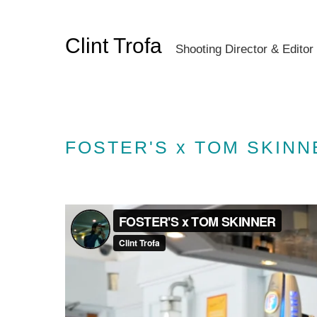
Clint Trofa
Shooting Director & Editor
FOSTER'S x TOM SKINN