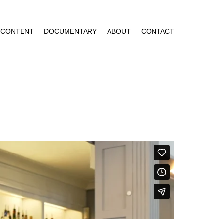
CONTENT
DOCUMENTARY
ABOUT
CONTACT