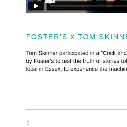
FOSTER'S x TOM SKINN
Tom Skinner participated in a "Cock and
by Foster's to test the truth of stories tol
local in Essex, to experience the machin