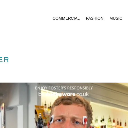
COMMERCIAL
FASHION
MUSIC
ER