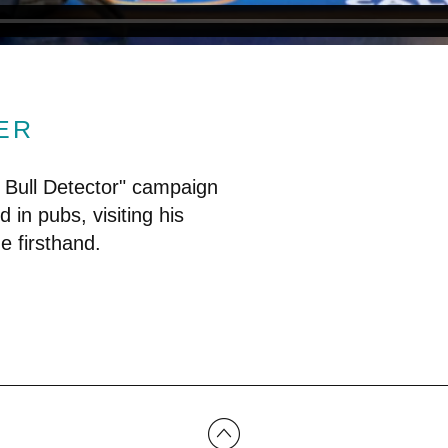
ER
 Bull Detector" campaign
d in pubs, visiting his
e firsthand.