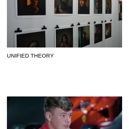
UNIFIED THEORY