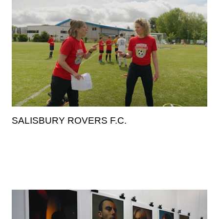
SALISBURY ROVERS F.C.