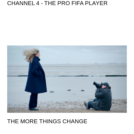
CHANNEL 4 - THE PRO FIFA PLAYER
THE MORE THINGS CHANGE