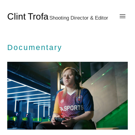
Clint Trofa
Shooting Director & Editor
Documentary