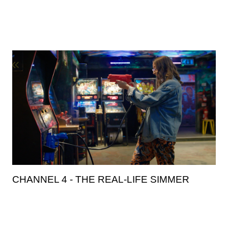
CHANNEL 4 - THE REAL-LIFE SIMMER