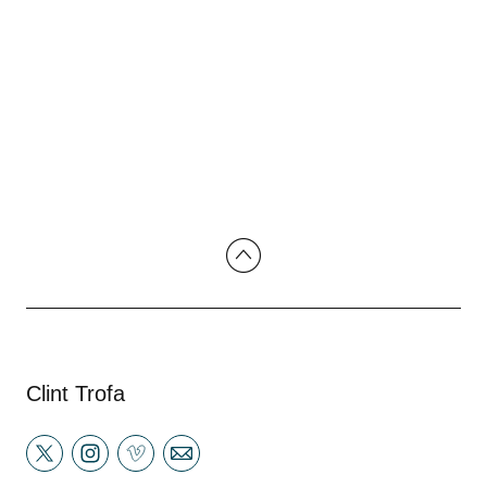
Clint Trofa