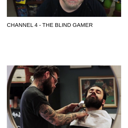
CHANNEL 4 - THE BLIND GAMER