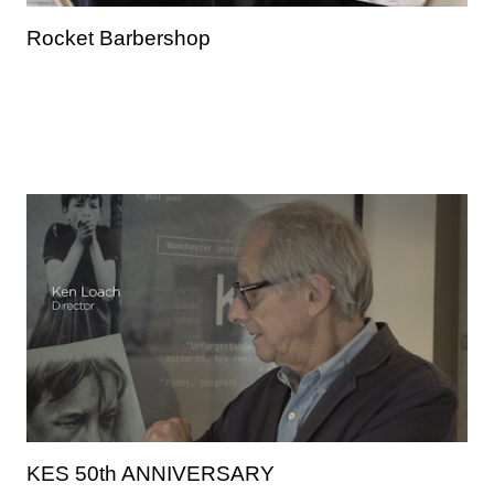
Rocket Barbershop
KES 50th ANNIVERSARY