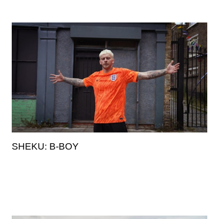
SHEKU: B-BOY