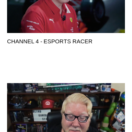
CHANNEL 4 - ESPORTS RACER