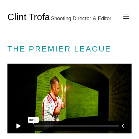
Clint Trofa
Shooting Director & Editor
THE PREMIER LEAGUE