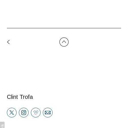
Clint Trofa