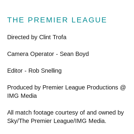
THE PREMIER LEAGUE
Directed by Clint Trofa
Camera Operator - Sean Boyd
Editor - Rob Snelling
Produced by Premier League Productions @
IMG Media
All match footage courtesy of and owned by
Sky/The Premier League/IMG Media.