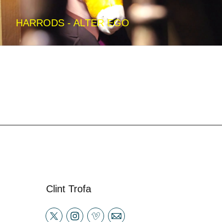
HARRODS - ALTER EGO
Clint Trofa