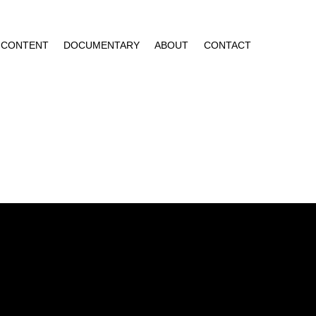
CONTENT
DOCUMENTARY
ABOUT
CONTACT