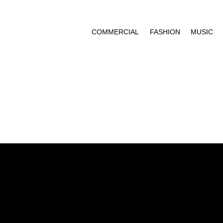
COMMERCIAL
FASHION
MUSIC