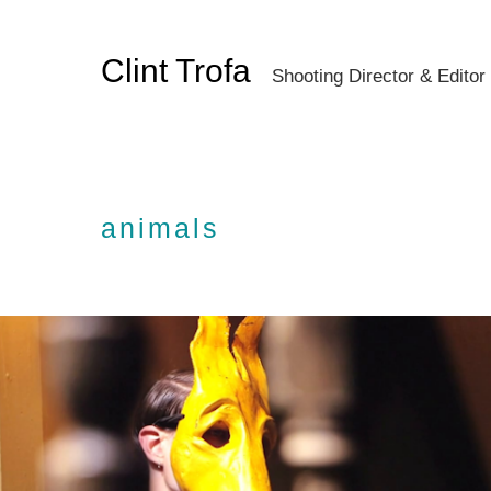
Clint Trofa
Shooting Director & Editor
animals