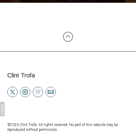
Clint Trofa
©2026 Clint Trofa. All rights reserved. No part of this website may be
reproduced without permission.