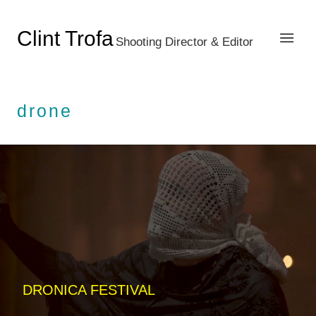
Clint Trofa
Shooting Director & Editor
drone
DRONICA FESTIVAL