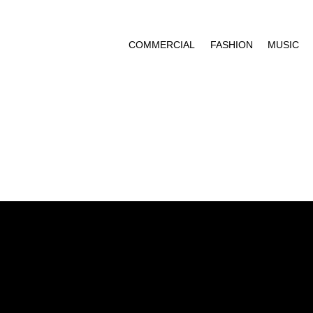
COMMERCIAL
FASHION
MUSIC