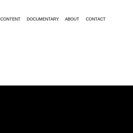
CONTENT
DOCUMENTARY
ABOUT
CONTACT