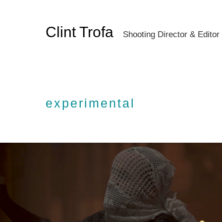
Clint Trofa
Shooting Director & Editor
experimental