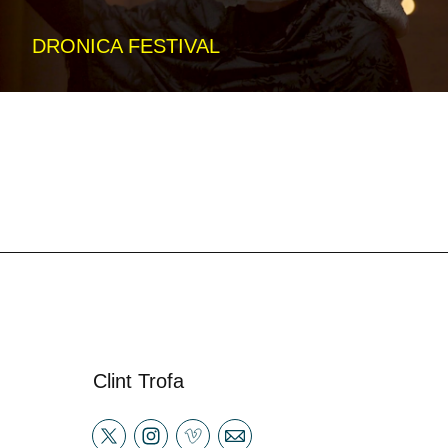
DRONICA FESTIVAL
Clint Trofa