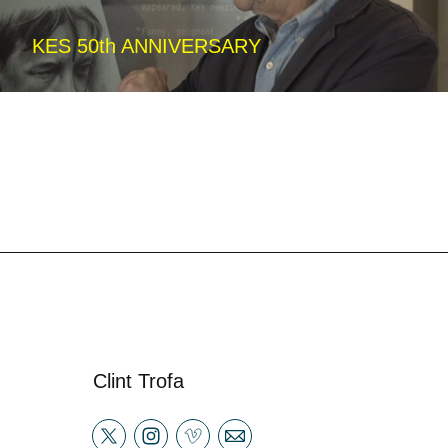
KES 50th ANNIVERSARY
Clint Trofa