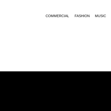
COMMERCIAL
FASHION
MUSIC