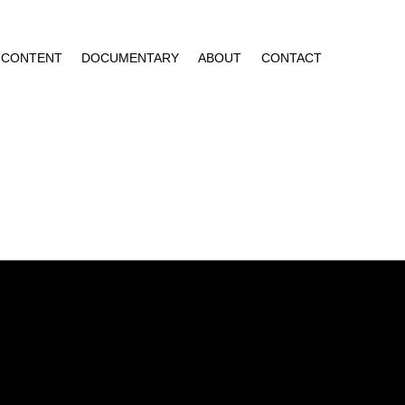
CONTENT
DOCUMENTARY
ABOUT
CONTACT