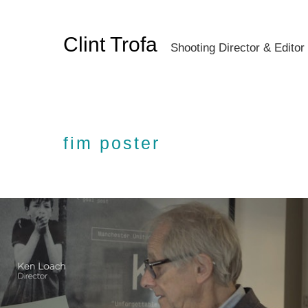
Clint Trofa
Shooting Director & Editor
fim poster