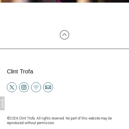
Clint Trofa
©2026 Clint Trofa. All rights reserved. No part of this website may be
reproduced without permission.