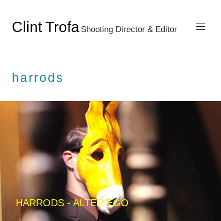
Clint Trofa
Shooting Director & Editor
harrods
HARRODS - ALTER EGO