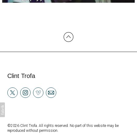
Clint Trofa
©2026 Clint Trofa. All rights reserved. No part of this website may be
reproduced without permission.