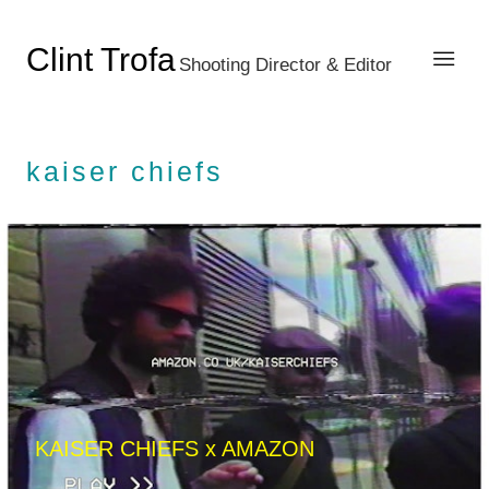
Clint Trofa
Shooting Director & Editor
kaiser chiefs
KAISER CHIEFS x AMAZON