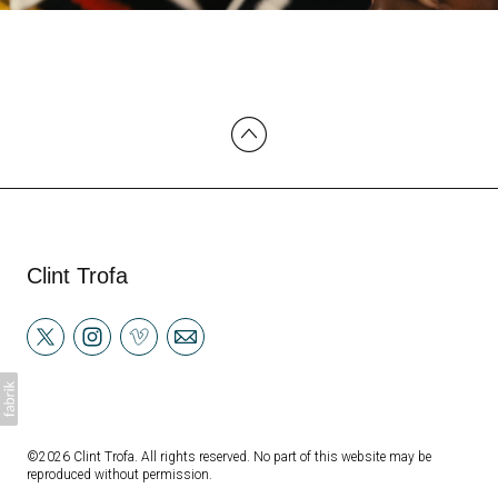
Clint Trofa
©2026 Clint Trofa. All rights reserved. No part of this website may be
reproduced without permission.