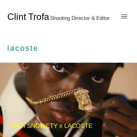
Clint Trofa
Shooting Director & Editor
lacoste
HIGH SNOBIETY x LACOSTE