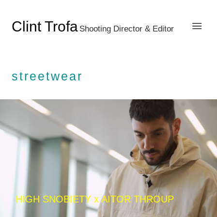
Clint Trofa
Shooting Director & Editor
streetwear
HIGH SNOBIETY x AITOR THROUP