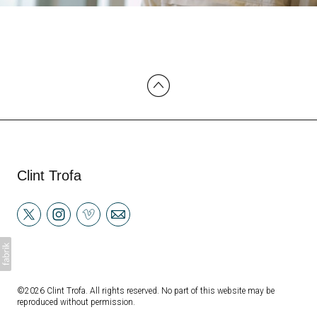
Clint Trofa
©2026 Clint Trofa. All rights reserved. No part of this website may be
reproduced without permission.