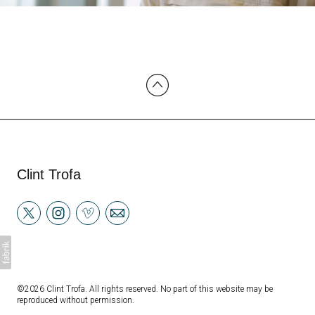
Clint Trofa
©2026 Clint Trofa. All rights reserved. No part of this website may be
reproduced without permission.