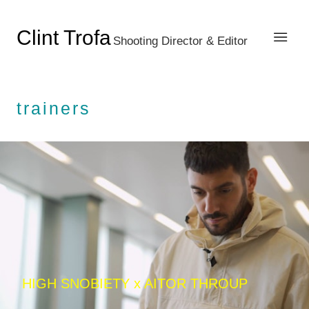
Clint Trofa
Shooting Director & Editor
trainers
HIGH SNOBIETY x AITOR THROUP