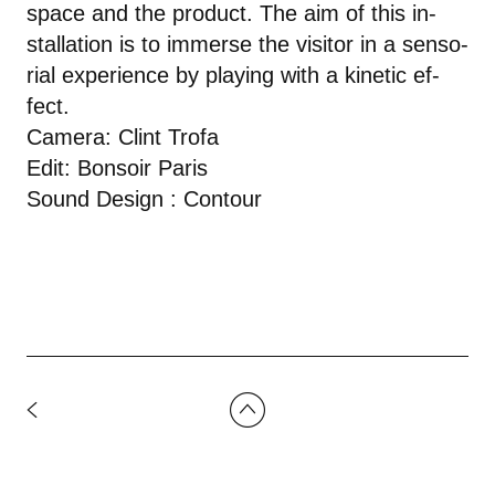
space and the prod­uct. The aim of this in­
stal­la­tion is to im­merse the vis­i­tor in a sen­so­
r­ial ex­pe­ri­ence by play­ing with a ki­netic ef­
fect.
Camera: Clint Trofa
Edit: Bonsoir Paris
Sound Design : Contour