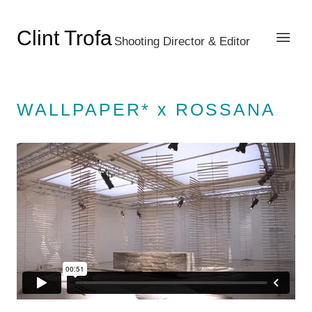
Clint Trofa
Shooting Director & Editor
WALLPAPER* x ROSSANA