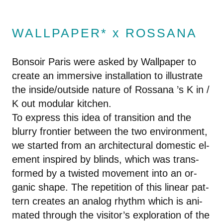
WALLPAPER* x ROSSANA
Bonsoir Paris were asked by Wall­pa­per to
cre­ate an im­mer­sive in­stal­la­tion to il­lus­trate
the in­side/out­side na­ture of Rossana ’s K in /
K out mod­u­lar kitchen.
To ex­press this idea of tran­si­tion and the
blurry fron­tier be­tween the two en­vi­ron­ment,
we started from an ar­chi­tec­tural do­mes­tic el­
e­ment in­spired by blinds, which was trans­
formed by a twisted move­ment into an or­
ganic shape. The rep­e­ti­tion of this lin­ear pat­
tern cre­ates an ana­log rhythm which is an­i­
mated through the vis­i­tor’s ex­plo­ration of the