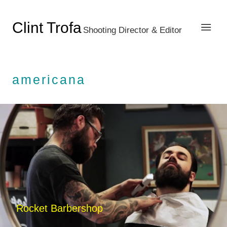
Clint Trofa
Shooting Director & Editor
americana
Rocket Barbershop