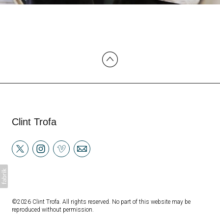
Clint Trofa
©2026 Clint Trofa. All rights reserved. No part of this website may be
reproduced without permission.