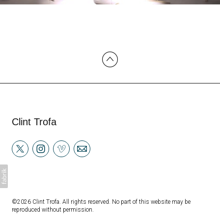
Clint Trofa
©2026 Clint Trofa. All rights reserved. No part of this website may be
reproduced without permission.