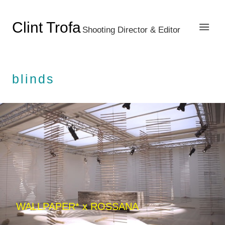
Clint Trofa
Shooting Director & Editor
blinds
WALLPAPER* x ROSSANA